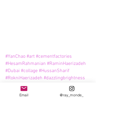
#YanChao
#art
#cementfactories
#HesamRahmanian
#RaminHaerizadeh
#Dubai
#collage
#HussanSharif
#RokniHaerizadeh
#dazzlingbrightness
#GalleryIsabelleVanDenEynde
#contemporaryartdubai
#AlQuoz
Email
@ray_monde_
#IsabelleVanDenEynde
#emiratiart
#HassanSharif
Art