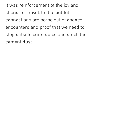
It was reinforcement of the joy and 
chance of travel, that beautiful 
connections are borne out of chance 
encounters and proof that we need to 
step outside our studios and smell the 
cement dust.