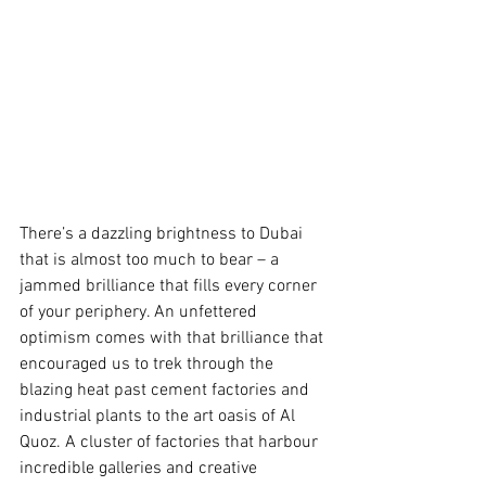
There’s a dazzling brightness to Dubai 
that is almost too much to bear – a 
jammed brilliance that fills every corner 
of your periphery. An unfettered 
optimism comes with that brilliance that 
encouraged us to trek through the 
blazing heat past cement factories and 
industrial plants to the art oasis of Al 
Quoz. A cluster of factories that harbour 
incredible galleries and creative 