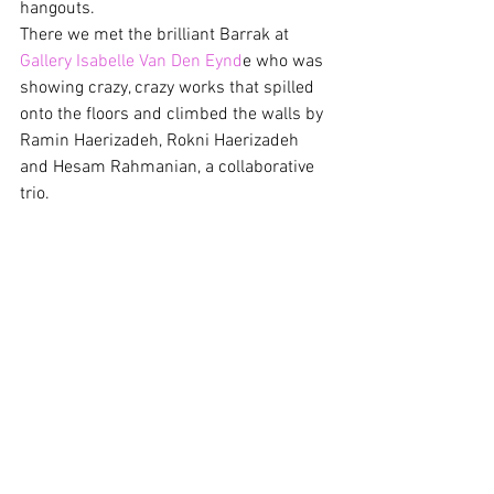
hangouts.
There we met the brilliant Barrak at 
Gallery Isabelle Van Den Eynd
e who was 
showing crazy, crazy works that spilled 
onto the floors and climbed the walls by 
Ramin Haerizadeh, Rokni Haerizadeh 
and Hesam Rahmanian, a collaborative 
trio.