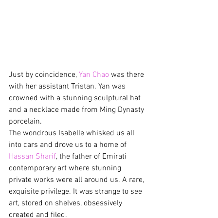
Just by coincidence, 
Yan Chao
 was there 
with her assistant Tristan. Yan was 
crowned with a stunning sculptural hat 
and a necklace made from Ming Dynasty 
porcelain.
The wondrous Isabelle whisked us all 
into cars and drove us to a home of 
Hassan Sharif
, the father of Emirati 
contemporary art where stunning 
private works were all around us. A rare, 
exquisite privilege. It was strange to see 
art, stored on shelves, obsessively 
created and filed.