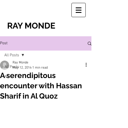
RAY MONDE
Post
All Posts
Ray Monde
All Posts
May 12, 2014
1 min read
A serendipitous
Art
encounter with Hassan
Sharif in Al Quoz