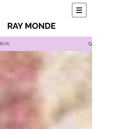
RAY MONDE
BLOG