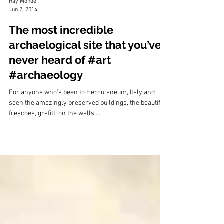
Ray Monde
Jun 2, 2014
The most incredible
archaelogical site that you’ve
never heard of #art
#archaeology
For anyone who’s been to Herculaneum, Italy and
seen the amazingly preserved buildings, the beautiful
frescoes, grafitti on the walls,...