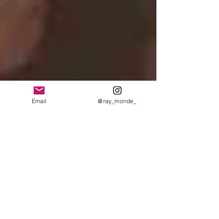
Email
@ray_monde_