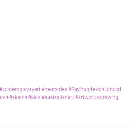
#contemporaryart
#memories
#RayMonde
#childhood
etch
#sketch
#kids
#australianart
#artwork
#drawing