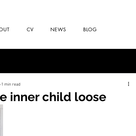
OUT
CV
NEWS
BLOG
6
1 min read
e inner child loose