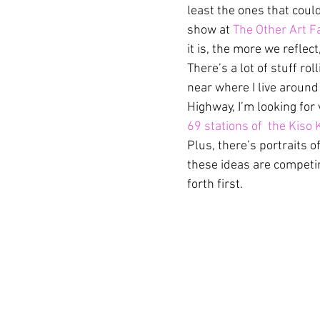
least the ones that could
show at 
The Other Art Fa
it is, the more we reflec
There’s a lot of stuff r
near where I live around
Highway, I’m looking for 
69 stations of  the Kiso 
Plus, there’s portraits of
these ideas are competin
forth first.