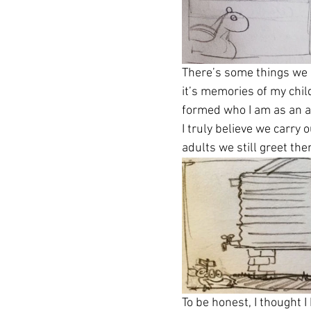
There’s some things we k
it’s memories of my child
formed who I am as an a
I truly believe we carry
adults we still greet th
To be honest, I thought 