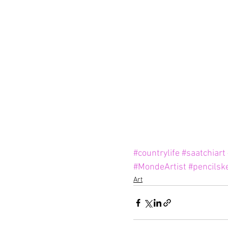
#countrylife
#saatchiart
#MondeArtist
#pencilsk
Art