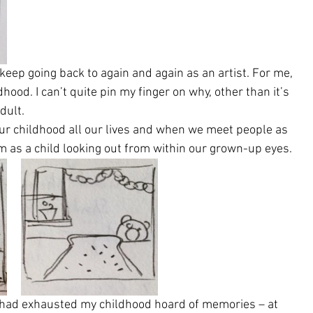
eep going back to again and again as an artist. For me, 
hood. I can’t quite pin my finger on why, other than it’s 
dult.
 our childhood all our lives and when we meet people as 
em as a child looking out from within our grown-up eyes.
I had exhausted my childhood hoard of memories – at 