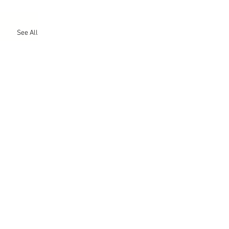
See All