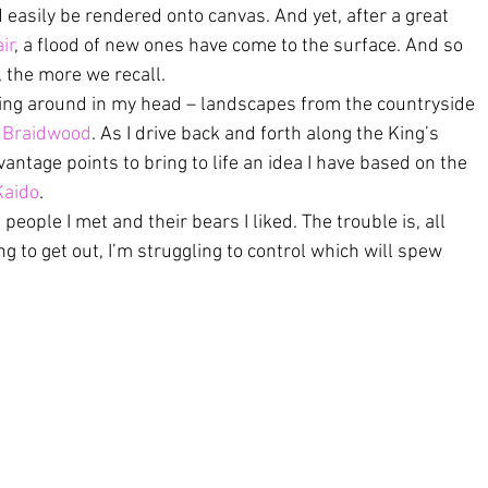
 easily be rendered onto canvas. And yet, after a great 
ir
, a flood of new ones have come to the surface. And so 
t, the more we recall.
olling around in my head – landscapes from the countryside 
 
Braidwood
. As I drive back and forth along the King’s 
vantage points to bring to life an idea I have based on the 
Kaido
.
 people I met and their bears I liked. The trouble is, all 
g to get out, I’m struggling to control which will spew 