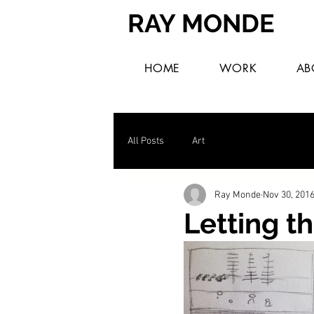
RAY MONDE
HOME
WORK
AB
All Posts
Art
Ray Monde
Nov 30, 201
Letting th