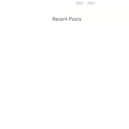
Recent Posts