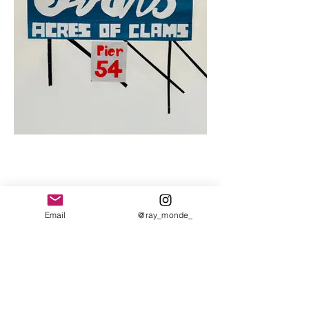
'Acres of Clams'
Email
@ray_monde_