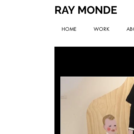
RAY MONDE
HOME
WORK
AB