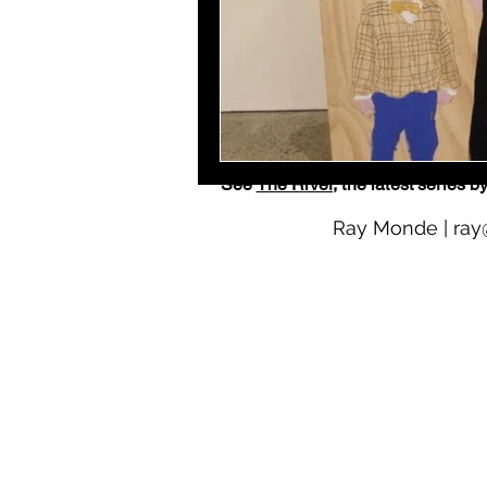
See
The River
, the latest serie
Ray Monde |
ray