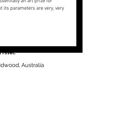
ssentially an art prize for
t its parameters are very, very
n River.
idwood, Australia