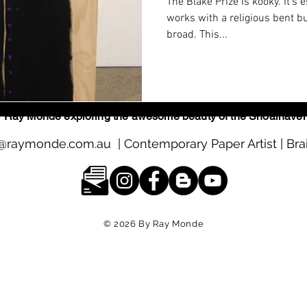
The Blake Prize is kooky. It’s e
works with a religious bent bu
broad. This...
s by Ray Monde exploring the awesome beauty of the Shoalhave
@raymonde.com.au
| Contemporary Paper Artist | Bra
© 2026
By Ray Monde