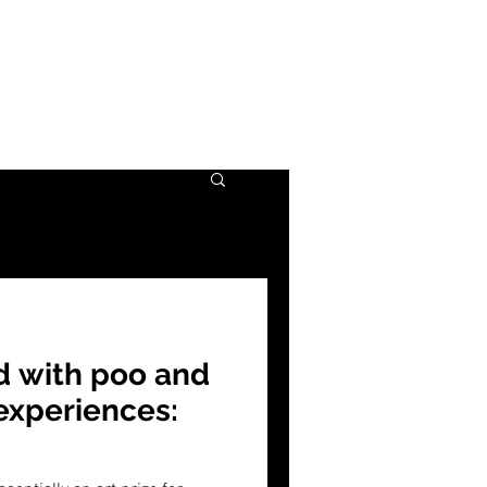
d with poo and
 experiences: