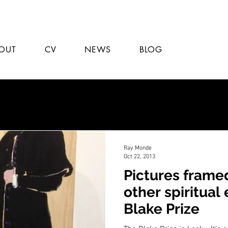
OUT
CV
NEWS
BLOG
Ray Monde
Oct 22, 2013
Pictures frame
other spiritual
Blake Prize