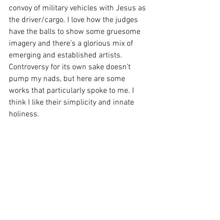
convoy of military vehicles with Jesus as 
the driver/cargo. I love how the judges 
have the balls to show some gruesome 
imagery and there’s a glorious mix of 
emerging and established artists.
Controversy for its own sake doesn’t 
pump my nads, but here are some 
works that particularly spoke to me. I 
think I like their simplicity and innate 
holiness.