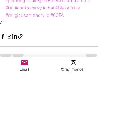
#painting
#CollegeofFineArts
#tea
#nuns
#Oil
#controversy
#chai
#BlakePrize
#religiousart
#acrylic
#COFA
Art
Email
@ray_monde_
See All
Recent Posts