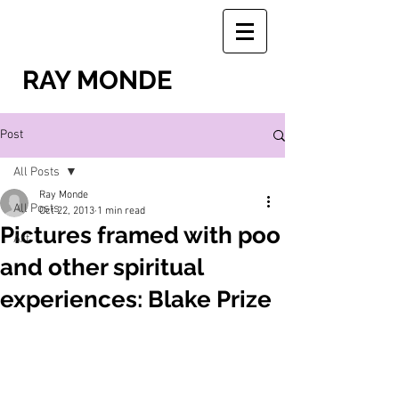
RAY MONDE
Post
All Posts
Ray Monde
All Posts
Oct 22, 2013
1 min read
Pictures framed with poo
Art
and other spiritual
experiences: Blake Prize