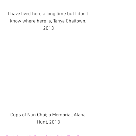
I have lived here a long time but I don’t 
know where here is, Tanya Chaitown, 
2013
Cups of Nun Chai; a Memorial, Alana 
Hunt, 2013