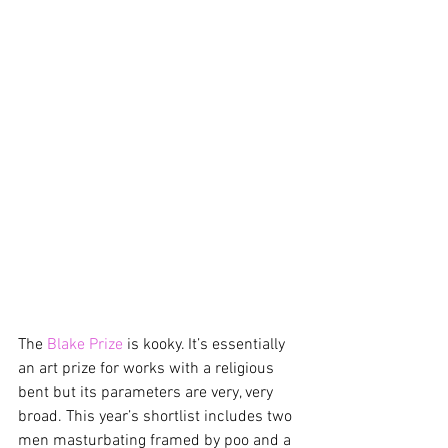
The 
Blake Prize
 is kooky. It’s essentially 
an art prize for works with a religious 
bent but its parameters are very, very 
broad. This year’s shortlist includes two 
men masturbating framed by poo and a 