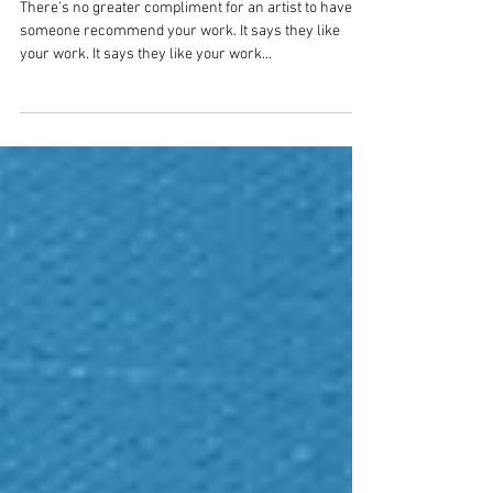
commission for a client 18,000
miles away?
There’s no greater compliment for an artist to have
someone recommend your work. It says they like
your work. It says they like your work...