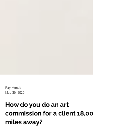
Ray Monde
May 30, 2020
How do you do an art