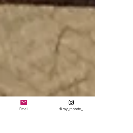
Email
@ray_monde_