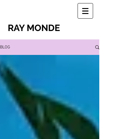
RAY MONDE
BLOG