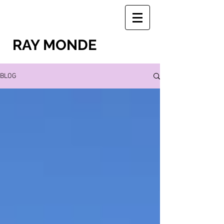
RAY MONDE
BLOG