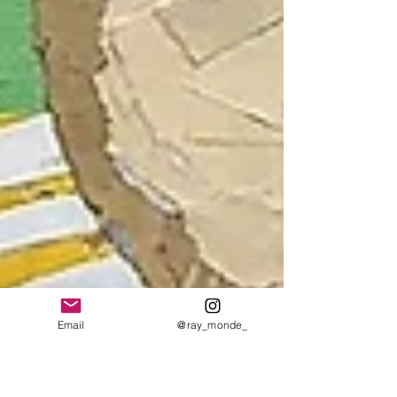
Email
@ray_monde_