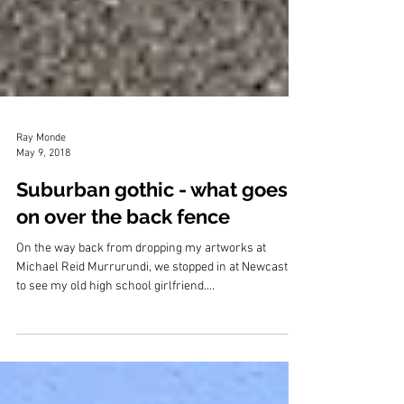
Ray Monde
May 9, 2018
Suburban gothic - what goes
on over the back fence
On the way back from dropping my artworks at
Michael Reid Murrurundi, we stopped in at Newcastle
to see my old high school girlfriend....