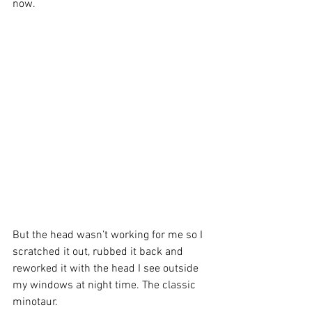
now.
But the head wasn’t working for me so I 
scratched it out, rubbed it back and 
reworked it with the head I see outside 
my windows at night time. The classic 
minotaur.