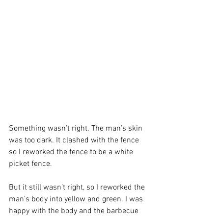
Something wasn’t right. The man’s skin 
was too dark. It clashed with the fence 
so I reworked the fence to be a white 
picket fence.
But it still wasn’t right, so I reworked the 
man’s body into yellow and green. I was 
happy with the body and the barbecue 