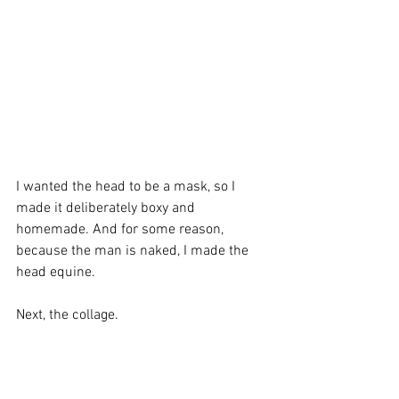
I wanted the head to be a mask, so I 
made it deliberately boxy and 
homemade. And for some reason, 
because the man is naked, I made the 
head equine.
Next, the collage.