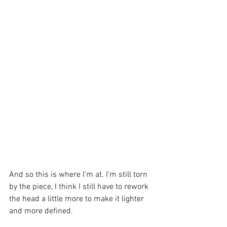
And so this is where I’m at. I’m still torn 
by the piece, I think I still have to rework 
the head a little more to make it lighter 
and more defined.