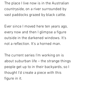
The place I live now is in the Australian 
countryside, on a river surrounded by 
vast paddocks grazed by black cattle.
Ever since I moved here ten years ago, 
every now and then I glimpse a figure 
outside in the darkened windows. It’s 
not a reflection. It’s a horned man.
The current series I’m working on is 
about suburban life – the strange things 
people get up to in their backyards, so I 
thought I’d create a piece with this 
figure in it.