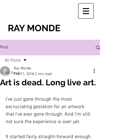
RAY MONDE
Post
All Posts
Ray Monde
All Posts
Feb 11, 2018
2 min read
Art is dead. Long live art.
Art
I’ve just gone through the most 
excruciating gestation for an artwork 
that I’ve ever gone through. And I’m still 
not sure the experience is over yet.
It started fairly straight-forward enough. 