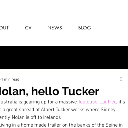
OUT
CV
NEWS
BLOG
2
1 min read
olan, hello Tucker
ustralia is gearing up for a massive 
Toulouse-Lautrec
, it’s 
ee a great spread of Albert Tucker works where Sidney 
tly, Nolan is off to Ireland).
iving in a home made trailer on the banks of the Seine in 