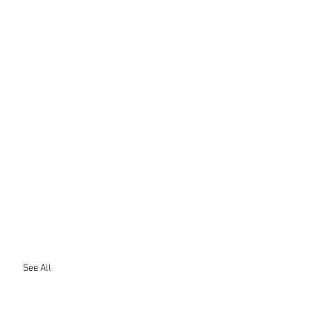
See All