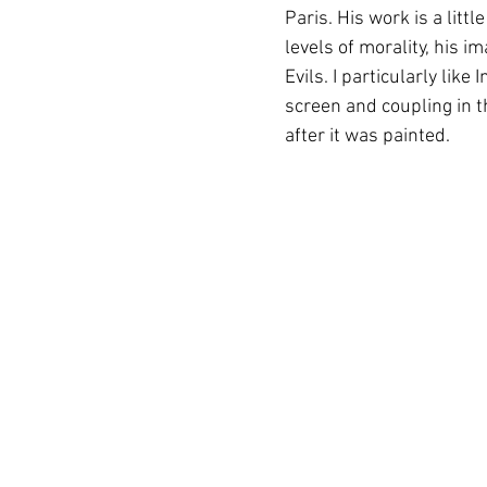
Paris. His work is a litt
levels of morality, his 
Evils. I particularly like
screen and coupling in 
after it was painted.