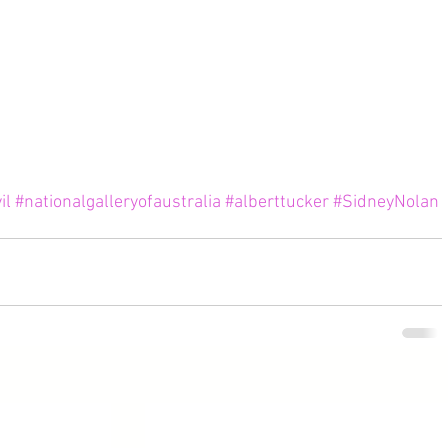
il
#nationalgalleryofaustralia
#alberttucker
#SidneyNolan