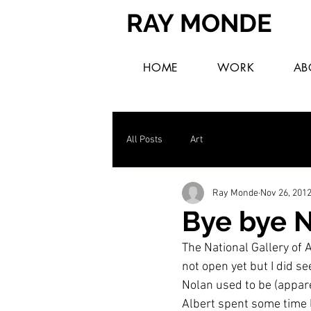
RAY MONDE
HOME
WORK
AB
All Posts
Art
Ray Monde
Nov 26, 201
Bye bye N
The National Gallery of A
not open yet but I did s
Nolan used to be (apparen
Albert spent some time l