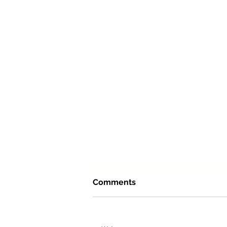
Comments