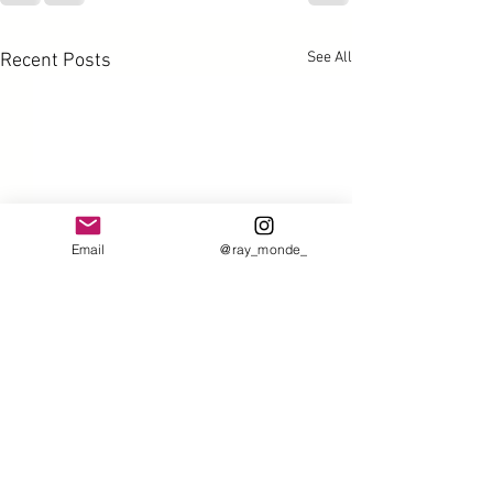
See All
Recent Posts
Email
@ray_monde_