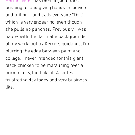
Kerrie Lester
 has been a good tutor, 
pushing us and giving hands on advice 
and tuition – and calls everyone “Doll” 
which is very endearing, even though 
she pulls no punches. Previously, I was 
happy with the flat matte backgrounds 
of my work, but by Kerrie’s guidance, I’m 
blurring the edge between paint and 
collage. I never intended for this giant 
black chicken to be marauding over a 
burning city, but I like it. A far less 
frustrating day today and very business-
like.