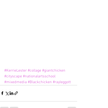
#KerrieLester
#collage
#giantchicken
#cityscape
#nationalartsschool
#mixedmedia
#Blackchicken
#rayleggott