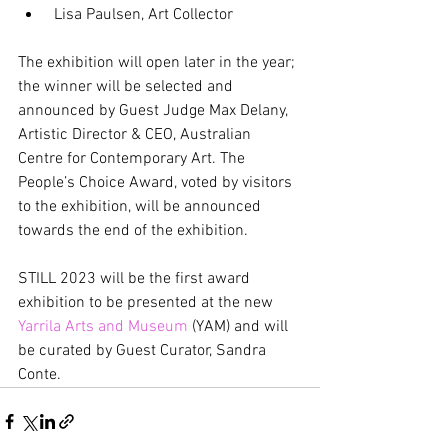
 Lisa Paulsen, Art Collector
The exhibition will open later in the year; 
the winner will be selected and 
announced by Guest Judge Max Delany, 
Artistic Director & CEO, Australian 
Centre for Contemporary Art. The 
People’s Choice Award, voted by visitors 
to the exhibition, will be announced 
towards the end of the exhibition.
STILL 2023 will be the first award 
exhibition to be presented at the new 
Yarrila Arts and Museum
 (YAM) and will 
be curated by Guest Curator, Sandra 
Conte.