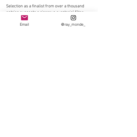
Selection as a finalist from over a thousand 
entries suggests a rigorous curatorial filter 
shaping the narrative of contemporary still 
life. Unlike The Pokies where probability alone 
Email
@ray_monde_
governs outcomes, art awards reflect layered 
judgments about technique, concept, and 
relevance, revealing as much about 
institutional criteria as individual merit.