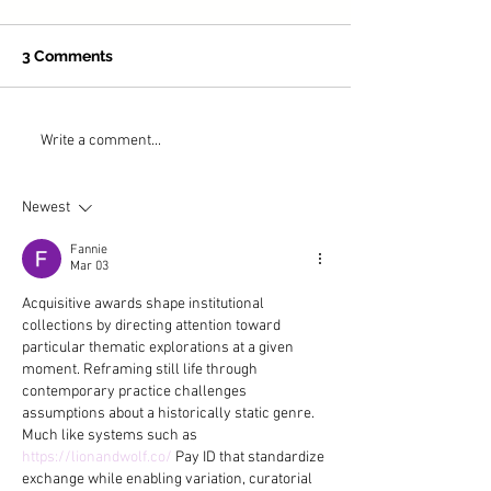
3 Comments
Why is the most
On the Road t
Write a comment...
extraordinary art
Jasper with Ra
museum in the United
Newest
States in Buffalo, NY?
Fannie
Mar 03
Acquisitive awards shape institutional 
collections by directing attention toward 
particular thematic explorations at a given 
moment. Reframing still life through 
contemporary practice challenges 
assumptions about a historically static genre. 
Much like systems such as 
https://lionandwolf.co/
 Pay ID that standardize 
exchange while enabling variation, curatorial 