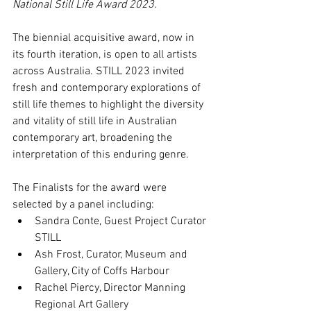
National Still Life Award 2023
.
The biennial acquisitive award, now in 
its fourth iteration, is open to all artists 
across Australia. STILL 2023 invited 
fresh and contemporary explorations of 
still life themes to highlight the diversity 
and vitality of still life in Australian 
contemporary art, broadening the 
interpretation of this enduring genre.
The Finalists for the award were 
selected by a panel including:
Sandra Conte, Guest Project Curator 
STILL
Ash Frost, Curator, Museum and 
Gallery, City of Coffs Harbour
Rachel Piercy, Director Manning 
Regional Art Gallery