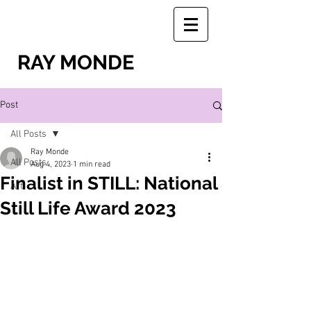
RAY MONDE
Post
All Posts
Ray Monde
All Posts
Aug 4, 2023
1 min read
Finalist in STILL: National
Art
Still Life Award 2023