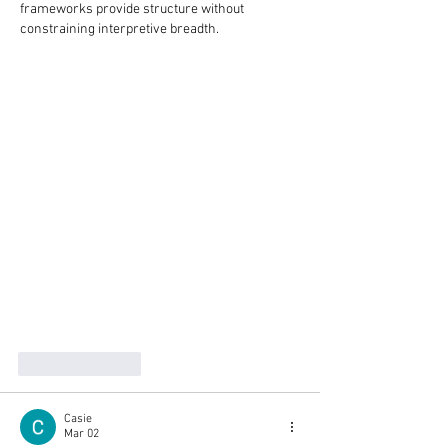
frameworks provide structure without 
constraining interpretive breadth.
Like
Reply
Casie
Mar 02