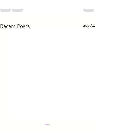
See All
Recent Posts