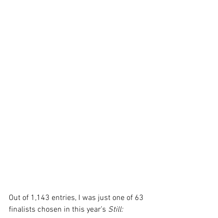
Out of 1,143 entries, I was just one of 63 
finalists chosen in this year’s 
Still: 