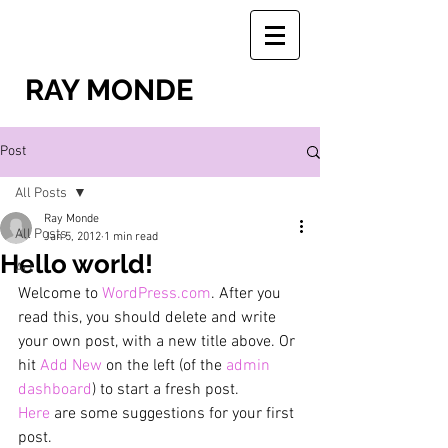
RAY MONDE
Post
All Posts
Ray Monde
All Posts
Jan 5, 2012
1 min read
Hello world!
Art
Welcome to 
WordPress.com
. After you 
read this, you should delete and write 
your own post, with a new title above. Or 
hit 
Add New
 on the left (of the 
admin 
dashboard
) to start a fresh post.
Here
 are some suggestions for your first 
post.