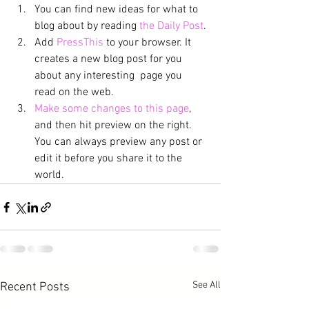
You can find new ideas for what to 
blog about by reading 
the Daily Post
.
Add 
PressThis
 to your browser. It 
creates a new blog post for you 
about any interesting  page you 
read on the web.
Make some changes to this page
, 
and then hit preview on the right. 
You can always preview any post or 
edit it before you share it to the 
world.
See All
Recent Posts