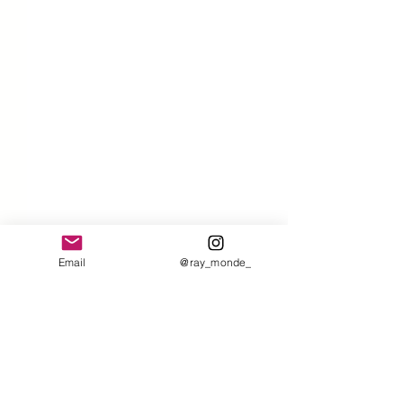
Email
@ray_monde_
Comments