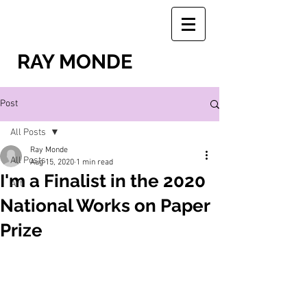
RAY MONDE
Post
All Posts
Ray Monde
All Posts
Aug 15, 2020
1 min read
I'm a Finalist in the 2020
Art
National Works on Paper
Prize