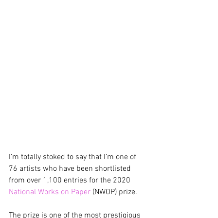
I’m totally stoked to say that I’m one of 
76 artists who have been shortlisted 
from over 1,100 entries for the 2020 
National Works on Paper
 (NWOP) prize.
The prize is one of the most prestigious 