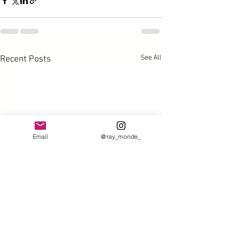
See All
Recent Posts
Email
@ray_monde_