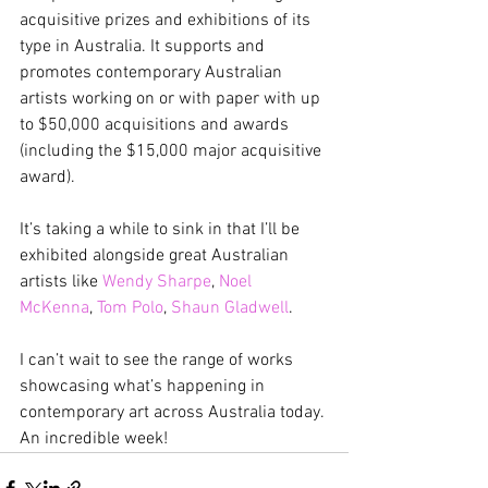
acquisitive prizes and exhibitions of its 
type in Australia. It supports and 
promotes contemporary Australian 
artists working on or with paper with up 
to $50,000 acquisitions and awards 
(including the $15,000 major acquisitive 
award).
It’s taking a while to sink in that I’ll be 
exhibited alongside great Australian 
artists like 
Wendy Sharpe
, 
Noel 
McKenna
, 
Tom Polo
, 
Shaun Gladwell
.
I can’t wait to see the range of works 
showcasing what’s happening in 
contemporary art across Australia today. 
An incredible week!