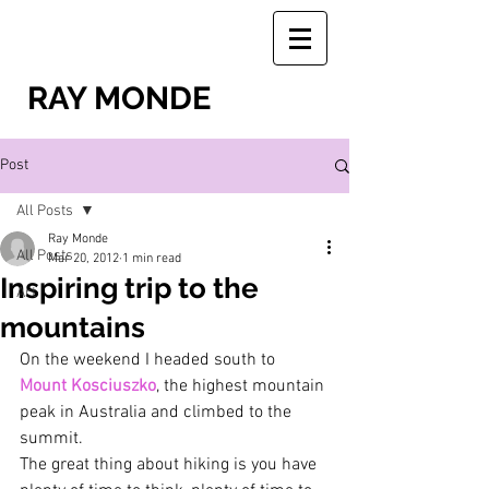
RAY MONDE
Post
All Posts
Ray Monde
All Posts
Mar 20, 2012
1 min read
Inspiring trip to the
Art
mountains
On the weekend I headed south to 
Mount Kosciuszko
, the highest mountain 
peak in Australia and climbed to the 
summit.
The great thing about hiking is you have 