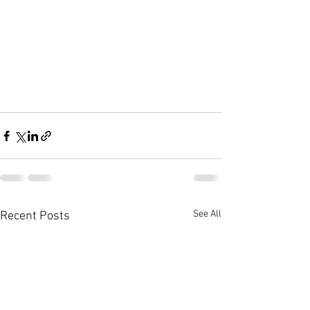
See All
Recent Posts