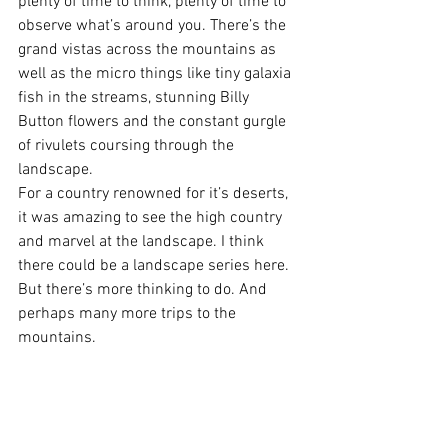
plenty of time to think, plenty of time to 
observe what’s around you. There’s the 
grand vistas across the mountains as 
well as the micro things like tiny galaxia 
fish in the streams, stunning Billy 
Button flowers and the constant gurgle 
of rivulets coursing through the 
landscape.
For a country renowned for it’s deserts, 
it was amazing to see the high country 
and marvel at the landscape. I think 
there could be a landscape series here. 
But there’s more thinking to do. And 
perhaps many more trips to the 
mountains.