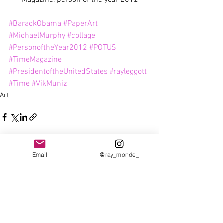
#BarackObama
#PaperArt
#MichaelMurphy
#collage
#PersonoftheYear2012
#POTUS
#TimeMagazine
#PresidentoftheUnitedStates
#rayleggott
#Time
#VikMuniz
Art
Email
@ray_monde_
See All
Recent Posts