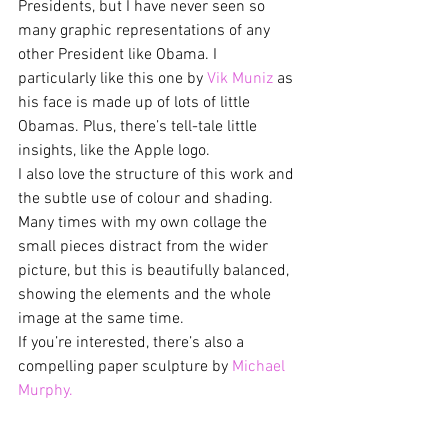
Presidents, but I have never seen so 
many graphic representations of any 
other President like Obama. I 
particularly like this one by 
Vik Muniz
 as 
his face is made up of lots of little 
Obamas. Plus, there’s tell-tale little 
insights, like the Apple logo.
I also love the structure of this work and 
the subtle use of colour and shading. 
Many times with my own collage the 
small pieces distract from the wider 
picture, but this is beautifully balanced, 
showing the elements and the whole 
image at the same time.
If you’re interested, there’s also a 
compelling paper sculpture by 
Michael 
Murphy.