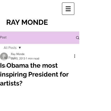
RAY MONDE
Post
All Posts
Ray Monde
All Posts
Jan 3, 2013
1 min read
Is Obama the most
Art
inspiring President for
artists?