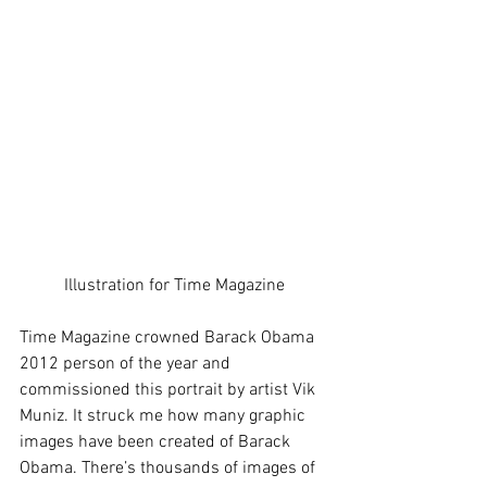
Illustration for Time Magazine
Time Magazine crowned Barack Obama 
2012 person of the year and 
commissioned this portrait by artist Vik 
Muniz. It struck me how many graphic 
images have been created of Barack 
Obama. There’s thousands of images of 