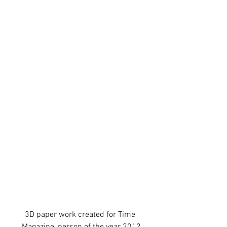
3D paper work created for Time 
Magazine, person of the year 2012