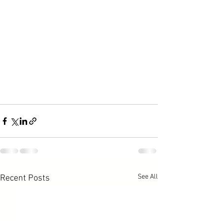
See All
Recent Posts