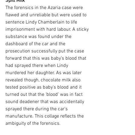
Spilt Milk
The forensics in the Azaria case were 
flawed and unreliable but were used to 
sentence Lindy Chamberlain to life 
imprisonment with hard labour. A sticky 
substance was found under the 
dashboard of the car and the 
prosecution successfully put the case 
forward that this was baby’s blood that 
had sprayed there when Lindy 
murdered her daughter. As was later 
revealed though, chocolate milk also 
tested positive as baby’s blood and it 
turned out that the ‘blood’ was in fact 
sound deadener that was accidentally 
sprayed there during the car’s 
manufacture. This collage reflects the 
ambiguity of the forensics.