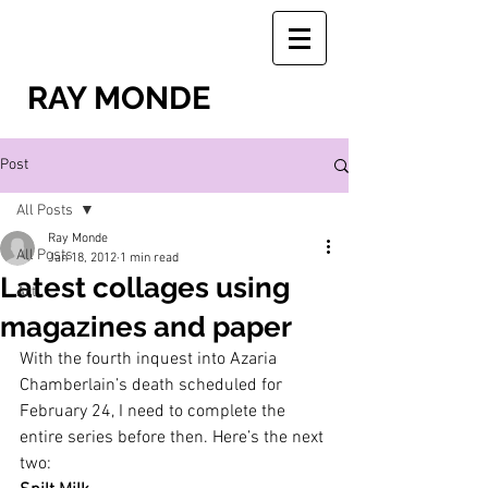
RAY MONDE
Post
All Posts
Ray Monde
All Posts
Jan 18, 2012
1 min read
Latest collages using
Art
magazines and paper
With the fourth inquest into Azaria 
Chamberlain’s death scheduled for 
February 24, I need to complete the 
entire series before then. Here’s the next 
two: