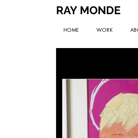
RAY MONDE
HOME
WORK
AB