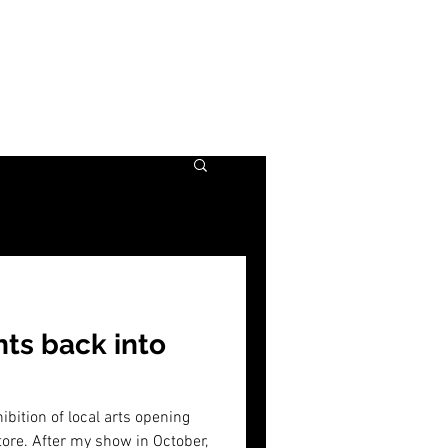
nts back into
ibition of local arts opening
Store. After my show in October,