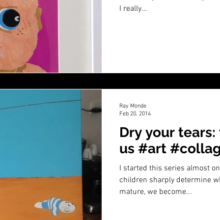
I really...
Ray Monde
Feb 20, 2014
Dry your tears:
us #art #colla
I started this series almost 
children sharply determine wh
mature, we become...