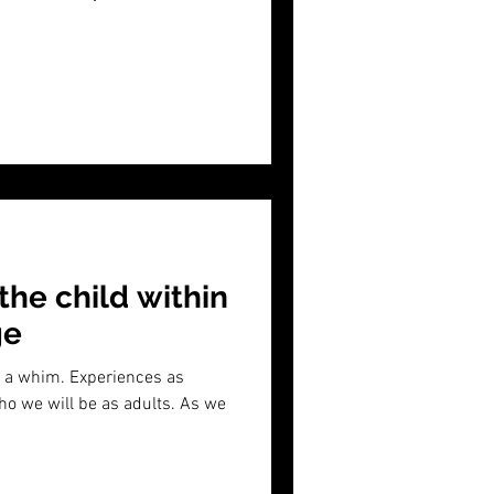
 the child within
ge
on a whim. Experiences as
o we will be as adults. As we