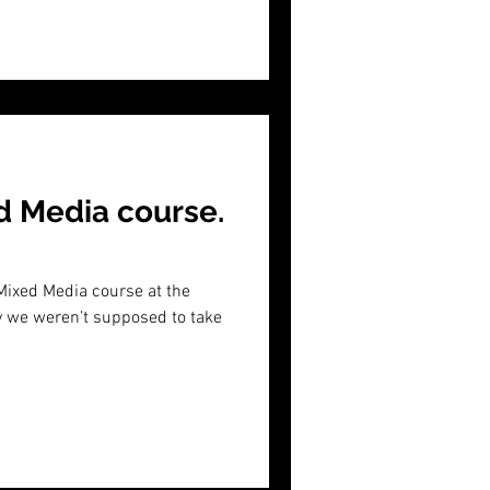
d Media course.
 Mixed Media course at the
ly we weren’t supposed to take