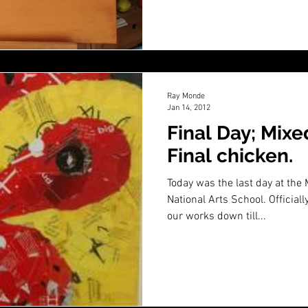
Ray Monde
Jan 14, 2012
Final Day; Mixe
Final chicken.
Today was the last day at the
National Arts School. Official
our works down till...