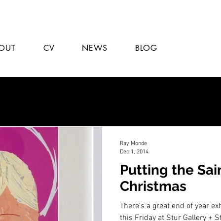
OUT
CV
NEWS
BLOG
Ray Monde
Dec 1, 2014
Putting the Sai
Christmas
There’s a great end of year exh
this Friday at Stur Gallery + 