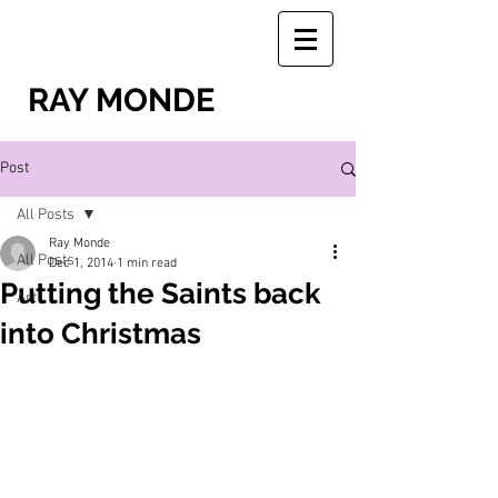
RAY MONDE
Post
All Posts
Ray Monde
All Posts
Dec 1, 2014
1 min read
Putting the Saints back
Art
into Christmas