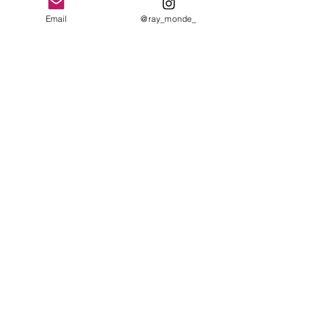
Email
@ray_monde_
See All
Recent Posts