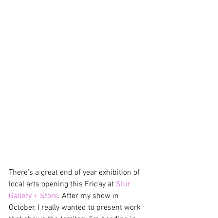
There’s a great end of year exhibition of 
local arts opening this Friday at 
Stur 
Gallery + Store
. After my show in 
October, I really wanted to present work 