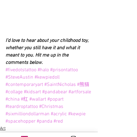
I’d love to hear about your childhood toy, 
whether you still have it and what it 
meant to you. Hit me up in the 
comments below.
#fivedotstattoo
#halo
#prisontattoo
#SteveAustin
#kewpiedoll
#contemporaryart
#SaintNicholas
#熊猫
#collage
#kidsart
#pandabear
#artforsale
#china
#红
#wallart
#popart
#teardroptattoo
#Christmas
#sixmilliondollarman
#acrylic
#kewpie
#spacehopper
#panda
#red
Art