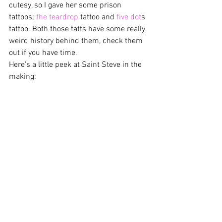
cutesy, so I gave her some prison 
tattoos; 
the teardrop
 tattoo and 
five dot
s 
tattoo. Both those tatts have some really 
weird history behind them, check them 
out if you have time.
Here’s a little peek at Saint Steve in the 
making: