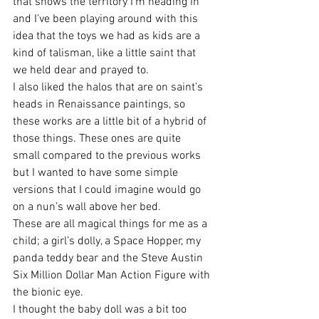
that shows the territory I’m heading in 
and I’ve been playing around with this 
idea that the toys we had as kids are a 
kind of talisman, like a little saint that 
we held dear and prayed to.
I also liked the halos that are on saint’s 
heads in Renaissance paintings, so 
these works are a little bit of a hybrid of 
those things. These ones are quite 
small compared to the previous works 
but I wanted to have some simple 
versions that I could imagine would go 
on a nun’s wall above her bed.
These are all magical things for me as a 
child; a girl’s dolly, a Space Hopper, my 
panda teddy bear and the Steve Austin 
Six Million Dollar Man Action Figure with 
the bionic eye.
I thought the baby doll was a bit too 