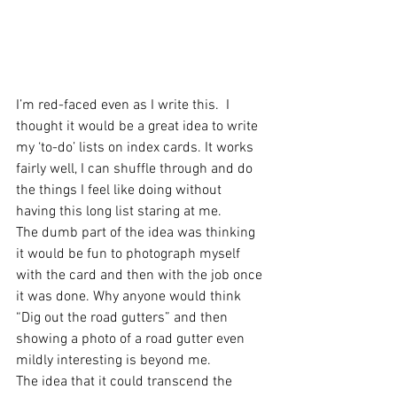
I’m red-faced even as I write this.  I 
thought it would be a great idea to write 
my ‘to-do’ lists on index cards. It works 
fairly well, I can shuffle through and do 
the things I feel like doing without 
having this long list staring at me.
The dumb part of the idea was thinking 
it would be fun to photograph myself 
with the card and then with the job once 
it was done. Why anyone would think 
“Dig out the road gutters” and then 
showing a photo of a road gutter even 
mildly interesting is beyond me.
The idea that it could transcend the 