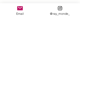
Email
@ray_monde_
Comments