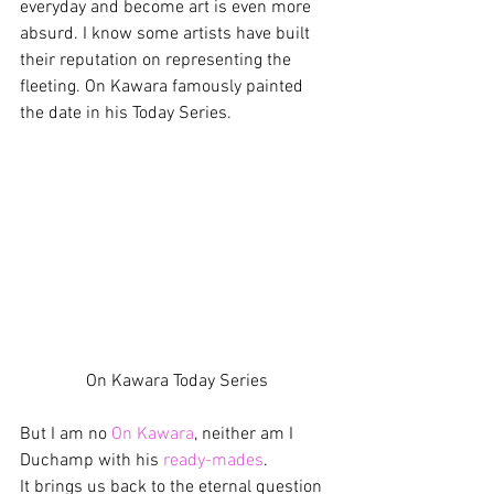
everyday and become art is even more 
absurd. I know some artists have built 
their reputation on representing the 
fleeting. On Kawara famously painted 
the date in his Today Series.
On Kawara Today Series
But I am no 
On Kawara
, neither am I 
Duchamp with his 
ready-mades
.
It brings us back to the eternal question 