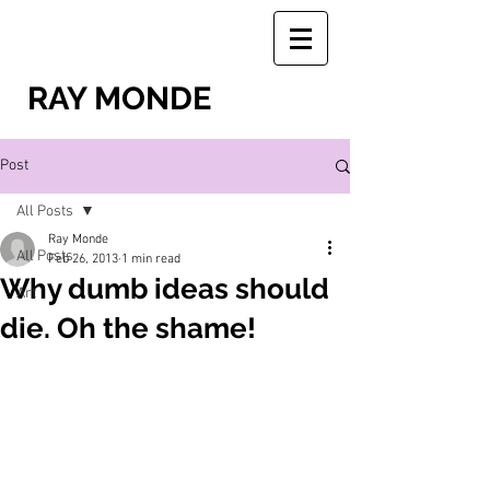
RAY MONDE
Post
All Posts
Ray Monde
All Posts
Feb 26, 2013
1 min read
Why dumb ideas should
Art
die. Oh the shame!