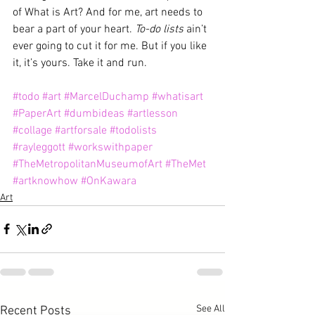
of What is Art? And for me, art needs to 
bear a part of your heart. 
To-do lists
 ain’t 
ever going to cut it for me. But if you like 
it, it’s yours. Take it and run.
#todo
#art
#MarcelDuchamp
#whatisart
#PaperArt
#dumbideas
#artlesson
#collage
#artforsale
#todolists
#rayleggott
#workswithpaper
#TheMetropolitanMuseumofArt
#TheMet
#artknowhow
#OnKawara
Art
See All
Recent Posts