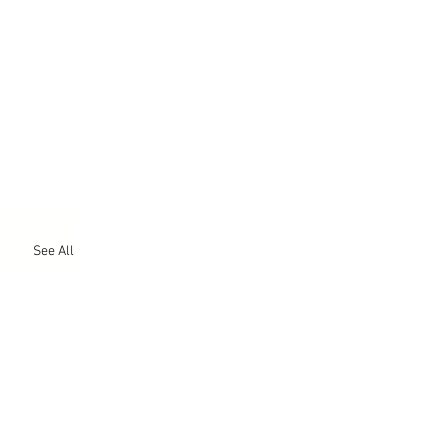
See All