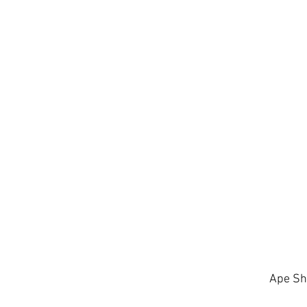
Ape Sh