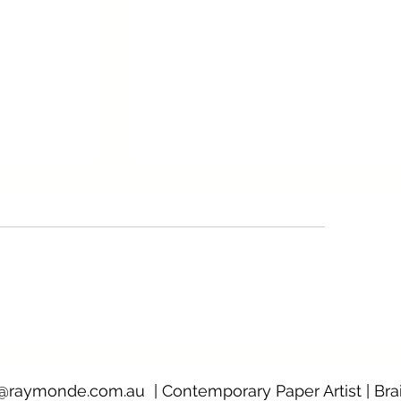
Viral murals: paintings of a pan
rple Noon
@raymonde.com.au
| Contemporary Paper Artist | Bra
0