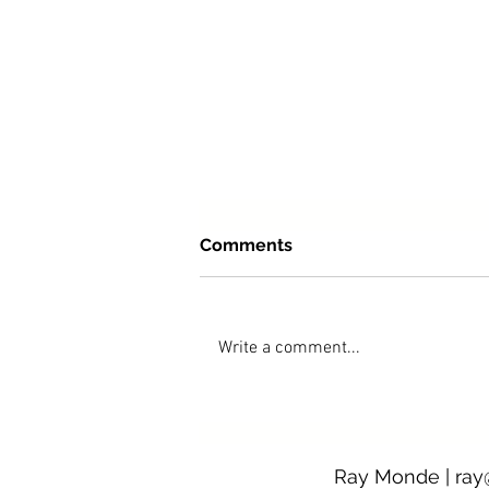
Comments
Write a comment...
After The Fires opens at Pu
Ray Monde |
ray
Gallery on 5 December 202