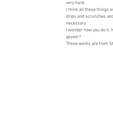
very hard.
I think all these things as
drips and scrunches and r
necessary.
I wonder how you do it, h
geyser? 
These works are from Sti