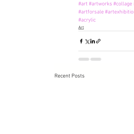
#art
#artworks
#collage
#artforsale
#artexhibiti
#acrylic
Art
Recent Posts