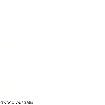
demic.
idwood, Australia