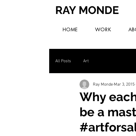
RAY MONDE
HOME
WORK
AB
All Posts
Art
Ray Monde
Mar 3, 2015
Why each 
be a mast
#artforsa