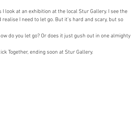
 I look at an exhibition at the local Stur Gallery. I see the 
ealise I need to let go. But it’s hard and scary, but so 
ow do you let go? Or does it just gush out in one almighty 
ck Together, ending soon at 
Stur Gallery
.