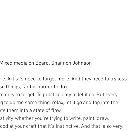
 Mixed media on Board, Shannon Johnson
re. Artist’s need to forget more. And they need to try less 
se things, far far harder to do it.
rn only to forget. To practice only to let it go. But every 
ng to do the same thing, relax, let it go and tap into the 
s them into a state of flow.
eativity, whether you’re trying to write, paint, draw, 
ood at your craft that it’s instinctive. And that is so very, 