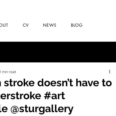
OUT
CV
NEWS
BLOG
1 min read
stroke doesn’t have to
erstroke #art
le @sturgallery