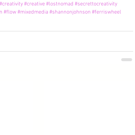
#creativity
#creative
#lostnomad
#secrettocreativity
on
#flow
#mixedmedia
#shannonjohnson
#ferriswheel