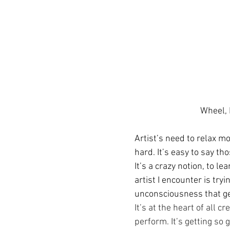
Wheel,
Artist’s need to relax mo
hard. It’s easy to say tho
It’s a crazy notion, to lea
artist I encounter is tryi
unconsciousness that get
It’s at the heart of all cr
perform. It’s getting so g