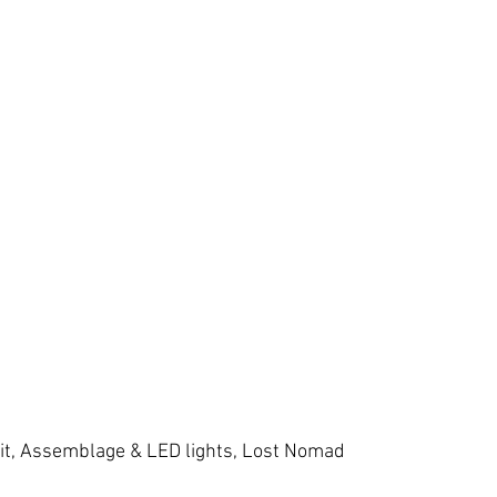
it, Assemblage & LED lights, Lost Nomad