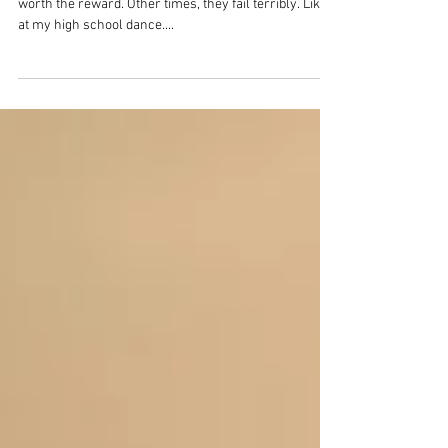
Art Fair
Taking risks sometimes pays dividends. The risk is
worth the reward. Other times, they fail terribly. Like
at my high school dance....