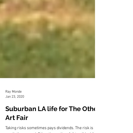
Ray Monde
Jan 23, 2020
Suburban LA life for The Other