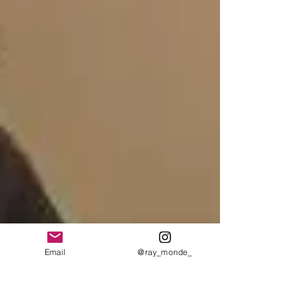
Email
@ray_monde_