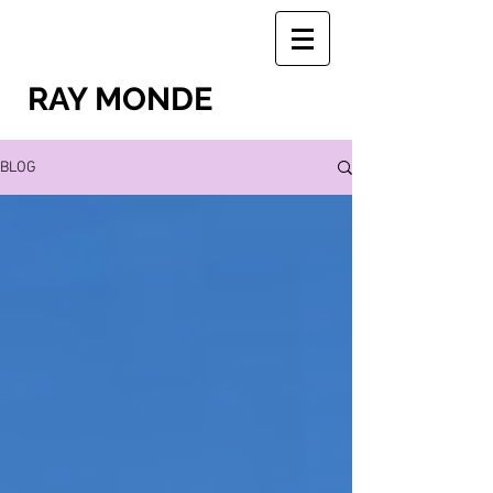
RAY MONDE
BLOG